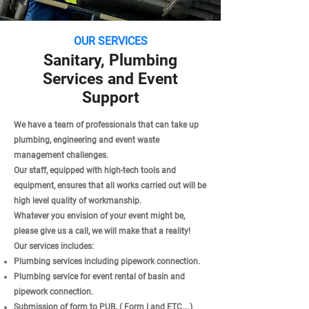
OUR SERVICES
Sanitary, Plumbing
Services and Event
Support
We have a team of professionals that can take up
plumbing, engineering and event waste
management challenges.
Our staff, equipped with high-tech tools and
equipment, ensures that all works carried out will be
high level quality of workmanship.
Whatever you envision of your event might be,
please give us a call, we will make that a reality!
Our services includes:
Plumbing services including pipework connection.
Plumbing service for event rental of basin and
pipework connection.
Submission of form to PUB. ( Form I and ETC….)