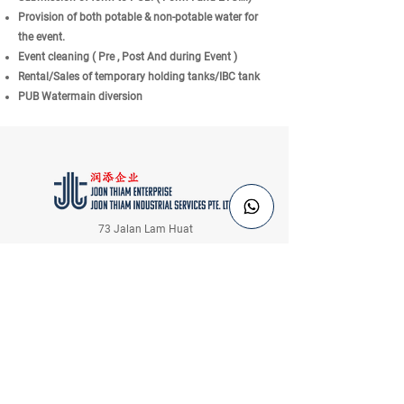
Provision of both potable & non-potable water for
the event.
Event cleaning ( Pre , Post And during Event )
Rental/Sales of temporary holding tanks/IBC tank
PUB Watermain diversion
73 Jalan Lam Huat
Singapore 737656
Tel:
+65 6484 6183
Email:
sales@joonthiam.com.sg
Information
Inquiries
Home
Login / Register