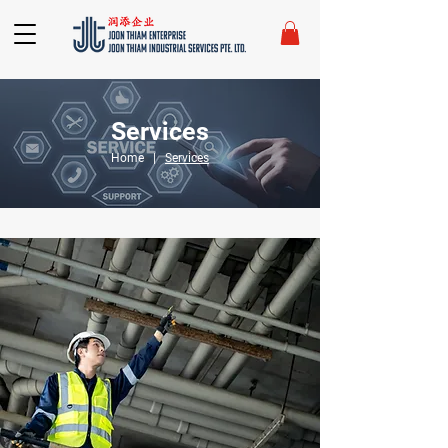
Services
Home
|
Services