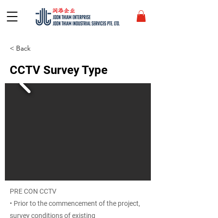
< Back
CCTV Survey Type
PRE CON CCTV
• Prior to the commencement of the project,
survey conditions of existing