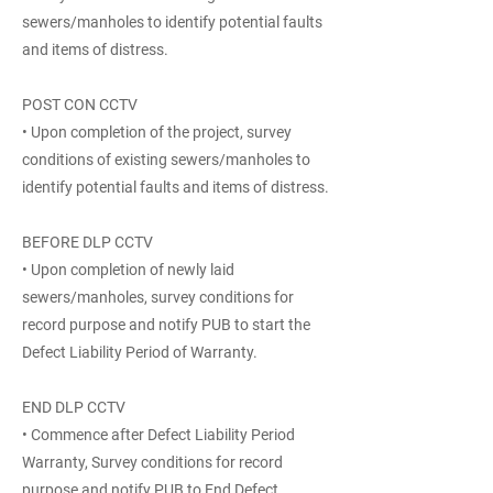
sewers/manholes to identify potential faults
and items of distress.
POST CON CCTV
• Upon completion of the project, survey
conditions of existing sewers/manholes to
identify potential faults and items of distress.
BEFORE DLP CCTV
• Upon completion of newly laid
sewers/manholes, survey conditions for
record purpose and notify PUB to start the
Defect Liability Period of Warranty.
END DLP CCTV
• Commence after Defect Liability Period
Warranty, Survey conditions for record
purpose and notify PUB to End Defect