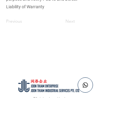
Liability of Warranty
Previous
Next
73 Jalan Lam Huat
Singapore 737656
Tel:
+65 6484 6183
Email:
sales@joonthiam.com.sg